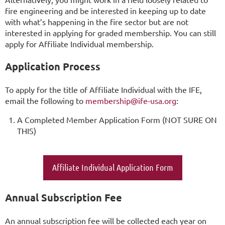
fire engineering and be interested in keeping up to date
with what’s happening in the fire sector but are not
interested in applying for graded membership. You can still
apply for Affiliate Individual membership.
Application Process
To apply for the title of Affiliate Individual with the IFE,
email the following to
membership@ife-usa.org
:
A Completed Member Application Form (NOT SURE ON
THIS)
Affiliate Individual Application Form
Annual Subscription Fee
An annual subscription fee will be collected each year on