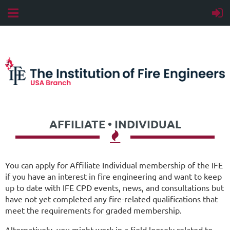
AFFILIATE • INDIVIDUAL

You can apply for Affiliate Individual membership of the IFE
if you have an interest in fire engineering and want to keep
up to date with IFE CPD events, news, and consultations but
have not yet completed any fire-related qualifications that
meet the requirements for graded membership.
Alternatively, you might work in a field loosely related to