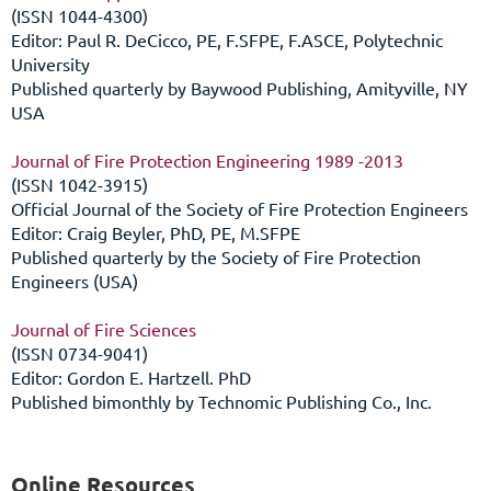
(ISSN 1044-4300)
Editor: Paul R. DeCicco, PE, F.SFPE, F.ASCE, Polytechnic
University
Published quarterly by Baywood Publishing, Amityville, NY
USA
Journal of Fire Protection Engineering 1989 -2013
(ISSN 1042-3915)
Official Journal of the Society of Fire Protection Engineers
Editor: Craig Beyler, PhD, PE, M.SFPE
Published quarterly by the Society of Fire Protection
Engineers (USA)
Journal of Fire Sciences
(ISSN 0734-9041)
Editor: Gordon E. Hartzell. PhD
Published bimonthly by Technomic Publishing Co., Inc.
Online Resources