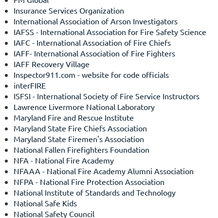
Insurance Services Organization
International Association of Arson Investigators
IAFSS - International Association for Fire Safety Science
IAFC - International Association of Fire Chiefs
IAFF- International Association of Fire Fighters
IAFF Recovery Village
Inspector911.com
- website for code officials
interFIRE
ISFSI - International Society of Fire Service Instructors
Lawrence Livermore National Laboratory
Maryland Fire and Rescue Institute
Maryland State Fire Chiefs Association
Maryland State Firemen's Association
National Fallen Firefighters Foundation
NFA - National Fire Academy
NFAAA - National Fire Academy Alumni Association
NFPA - National Fire Protection Association
National Institute of Standards and Technology
National Safe Kids
National Safety Council