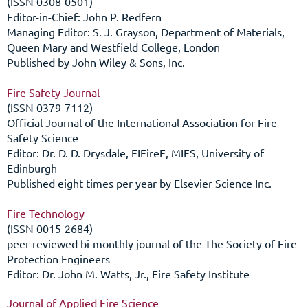
(ISSN 0308-0501)
Editor-in-Chief: John P. Redfern
Managing Editor: S. J. Grayson, Department of Materials,
Queen Mary and Westfield College, London
Published by John Wiley & Sons, Inc.
Fire Safety Journal
(ISSN 0379-7112)
Official Journal of the International Association for Fire
Safety Science
Editor: Dr. D. D. Drysdale, FIFireE, MIFS, University of
Edinburgh
Published eight times per year by Elsevier Science Inc.
Fire Technology
(ISSN 0015-2684)
peer-reviewed bi-monthly journal of the The Society of Fire
Protection Engineers
Editor: Dr. John M. Watts, Jr., Fire Safety Institute
Journal of Applied Fire Science