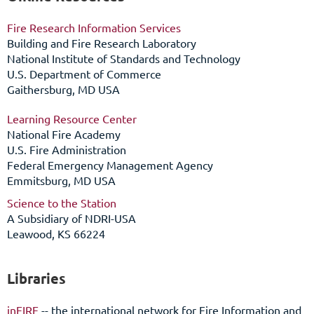
Fire Research Information Services
Building and Fire Research Laboratory
National Institute of Standards and Technology
U.S. Department of Commerce
Gaithersburg, MD USA
Learning Resource Center
National Fire Academy
U.S. Fire Administration
Federal Emergency Management Agency
Emmitsburg, MD USA
Science to the Station
A
Subsidiary of NDRI-USA
Leawood, KS 66224
Libraries
inFIRE
-- the international network for Fire Information and