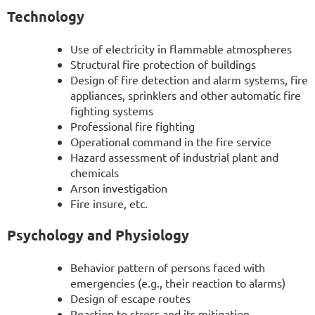
Technology
Use of electricity in flammable atmospheres
Structural fire protection of buildings
Design of fire detection and alarm systems, fire
appliances, sprinklers and other automatic fire
fighting systems
Professional fire fighting
Operational command in the fire service
Hazard assessment of industrial plant and
chemicals
Arson investigation
Fire insure, etc.
Psychology and Physiology
Behavior pattern of persons faced with
emergencies (e.g., their reaction to alarms)
Design of escape routes
Reaction to stress and its mitigation