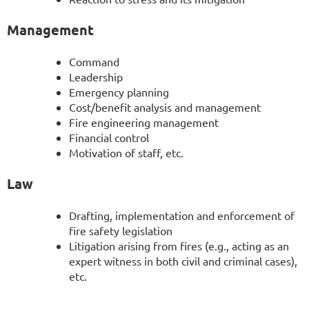
Management
Command
Leadership
Emergency planning
Cost/benefit analysis and management
Fire engineering management
Financial control
Motivation of staff, etc.
Law
Drafting, implementation and enforcement of
fire safety legislation
Litigation arising from fires (e.g., acting as an
expert witness in both civil and criminal cases),
etc.