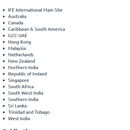
IFE International Main Site
Australia
Canada
Caribbean & South America
GCC UAE
Hong Kong
Malaysia
Netherlands
New Zealand
Northern India
Republic of Ireland
Singapore
South Africa
South West India
Southern India
Sri Lanka
Trinidad and Tobago
West India