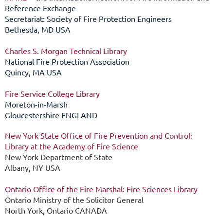
Reference Exchange
Secretariat: Society of Fire Protection Engineers
Bethesda, MD USA
Charles S. Morgan Technical Library
National Fire Protection Association
Quincy, MA USA
Fire Service College Library
Moreton-in-Marsh
Gloucestershire ENGLAND
New York State Office of Fire Prevention and Control:
Library at the Academy of Fire Science
New York Department of State
Albany, NY USA
Ontario Office of the Fire Marshal: Fire Sciences Library
Ontario Ministry of the Solicitor General
North York, Ontario CANADA