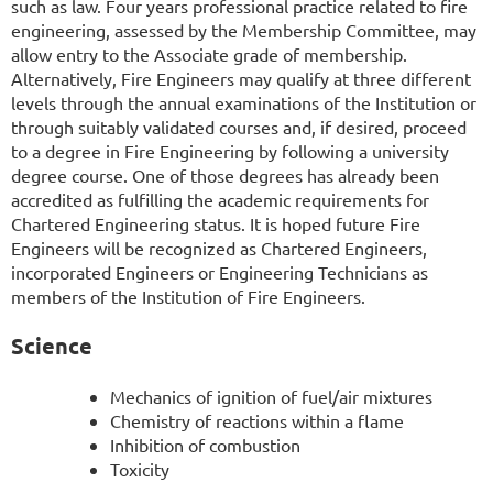
such as law. Four years professional practice related to fire
engineering, assessed by the Membership Committee, may
allow entry to the Associate grade of membership.
Alternatively, Fire Engineers may qualify at three different
levels through the annual examinations of the Institution or
through suitably validated courses and, if desired, proceed
to a degree in Fire Engineering by following a university
degree course. One of those degrees has already been
accredited as fulfilling the academic requirements for
Chartered Engineering status. It is hoped future Fire
Engineers will be recognized as Chartered Engineers,
incorporated Engineers or Engineering Technicians as
members of the Institution of Fire Engineers.
Science
Mechanics of ignition of fuel/air mixtures
Chemistry of reactions within a flame
Inhibition of combustion
Toxicity