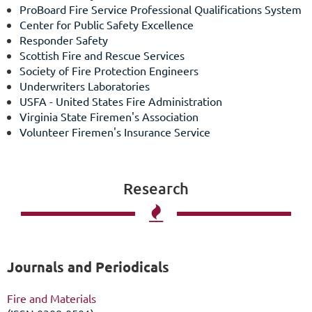
ProBoard Fire Service Professional Qualifications System
Center for Public Safety Excellence
Responder Safety
Scottish Fire and Rescue Services
Society of Fire Protection Engineers
Underwriters Laboratories
USFA - United States Fire Administration
Virginia State Firemen's Association
Volunteer Firemen's Insurance Service
Research

Journals and Periodicals
Fire and Materials