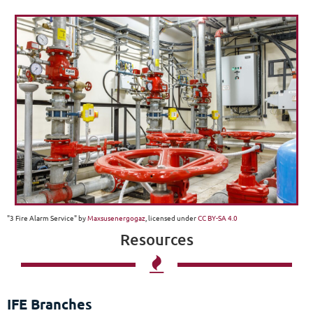
"3 Fire Alarm Service" by
Maxsusenergogaz
, licensed under
CC BY-SA 4.0
Resources

IFE Branches