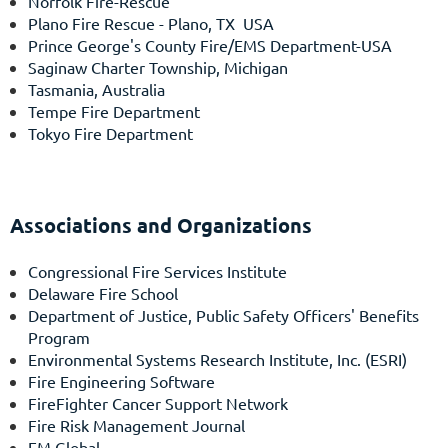
Norfolk Fire-Rescue
Plano Fire Rescue
- Plano, TX USA
Prince George's County Fire/EMS Department-USA
Saginaw Charter Township, Michigan
Tasmania, Australia
Tempe Fire Department
Tokyo Fire Department
Associations and Organizations
Congressional Fire Services Institute
Delaware Fire School
Department of Justice, Public Safety Officers' Benefits
Program
Environmental Systems Research Institute, Inc. (ESRI)
Fire Engineering Software
FireFighter Cancer Support Network
Fire Risk Management Journal
FM Global