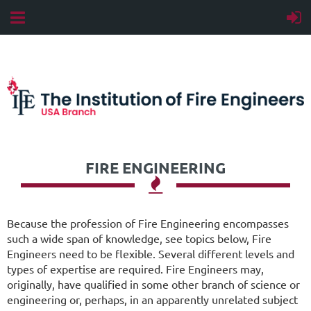
FIRE ENGINEERING

Because the profession of Fire Engineering encompasses
such a wide span of knowledge, see topics below, Fire
Engineers need to be flexible. Several different levels and
types of expertise are required. Fire Engineers may,
originally, have qualified in some other branch of science or
engineering or, perhaps, in an apparently unrelated subject