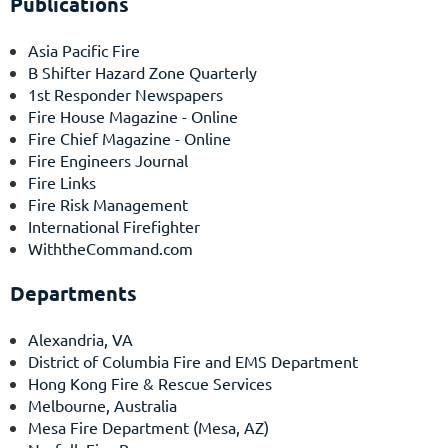
Publications
Asia Pacific Fire
B Shifter Hazard Zone Quarterly
1st Responder Newspapers
Fire House Magazine
- Online
Fire Chief Magazine
- Online
Fire Engineers Journal
Fire Links
Fire Risk Management
International Firefighter
WiththeCommand.com
Departments
Alexandria, VA
District of Columbia Fire and EMS Department
Hong Kong Fire & Rescue Services
Melbourne, Australia
Mesa Fire Department
(Mesa, AZ)