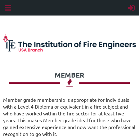
MEMBER

Member grade membership is appropriate for individuals
with a Level 4 Diploma or equivalent in a fire subject and
who have worked within the fire sector for at least five
years. This makes Member grade ideal for those who have
gained extensive experience and now want the professional
recognition to go with it.