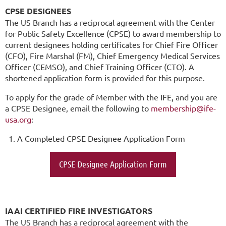
CPSE DESIGNEES
The US Branch has a reciprocal agreement with the Center
for Public Safety Excellence (CPSE) to award membership to
current designees holding certificates for Chief Fire Officer
(CFO), Fire Marshal (FM), Chief Emergency Medical Services
Officer (CEMSO), and Chief Training Officer (CTO). A
shortened application form is provided for this purpose.
To apply for the grade of Member with the IFE, and you are
a CPSE Designee, email the following to
membership@ife-
usa.org
:
A Completed CPSE Designee Application Form
CPSE Designee Application Form
IAAI CERTIFIED FIRE INVESTIGATORS
The US Branch has a reciprocal agreement with the