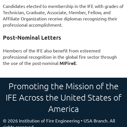
Candidates elected to membership in the IFE with grades of
Technician, Graduate, Associate, Member, Fellow, and
Affiliate Organization receive diplomas recognizing their
professional accomplishment.
Post-Nominal Letters
Members of the IFE also benefit from esteemed
professional recognition in the global fire sector through
the use of the post-nominal
MIFireE
.
Promoting the Mission of the
IFE Across the United States of
America
©
2026 Institution of Fire Engineering • USA Branch. All
rights reserved.