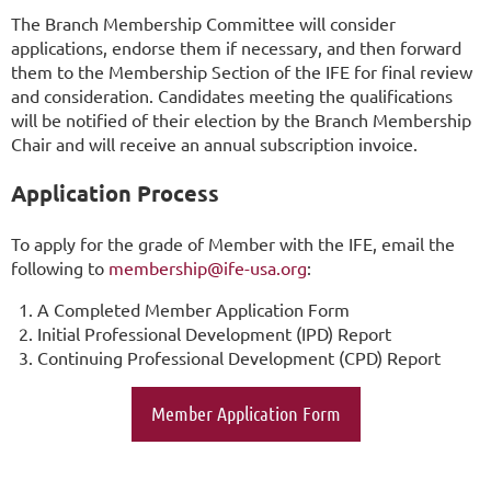
The Branch Membership Committee will consider
applications, endorse them if necessary, and then forward
them to the Membership Section of the IFE for final review
and consideration. Candidates meeting the qualifications
will be notified of their election by the Branch Membership
Chair and will receive an annual subscription invoice.
Application Process
To apply for the grade of Member with the IFE, email the
following to
membership@ife-usa.org
:
A Completed Member Application Form
Initial Professional Development (IPD) Report
Continuing Professional Development (CPD) Report
Member Application Form