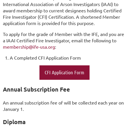
International Association of Arson Investigators (IAAI) to
award membership to current designees holding Certified
Fire Investigator (CFI) Certification. A shortened Member
application form is provided for this purpose.
To apply for the grade of Member with the IFE, and you are
a IAAI Certified Fire Investigator, email the following to
membership@ife-usa.org
:
A Completed CFI Application Form
CFI Application Form
Annual Subscription Fee
An annual subscription fee of will be collected each year on
January 1.
Diploma